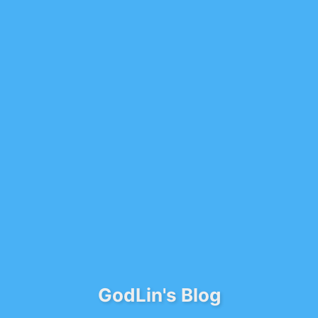
GodLin's Blog