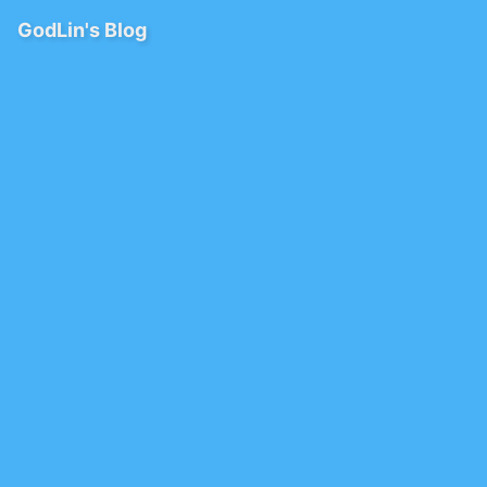
GodLin's Blog