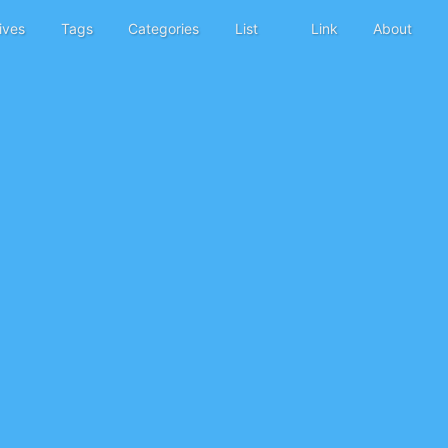
ives
Tags
Categories
List
Link
About