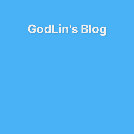
GodLin's Blog