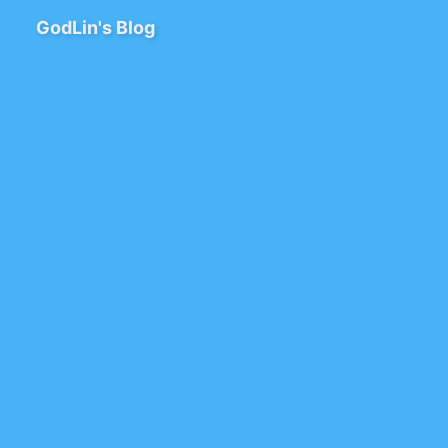
GodLin's Blog