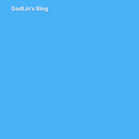
GodLin's Blog