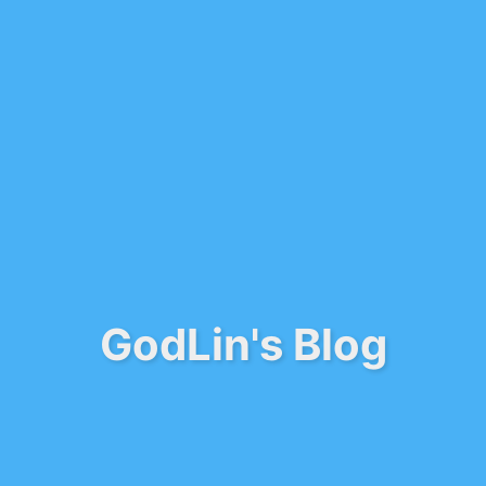
GodLin's Blog