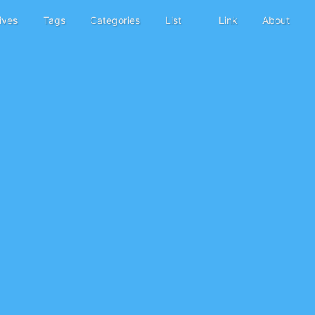
ives
Tags
Categories
List
Link
About